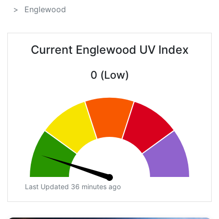
Englewood
Current Englewood UV Index
0 (Low)
Last Updated 36 minutes ago