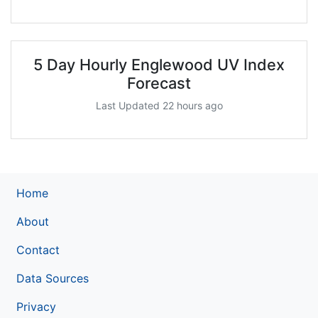
5 Day Hourly Englewood UV Index
Forecast
Last Updated 22 hours ago
Home
About
Contact
Data Sources
Privacy