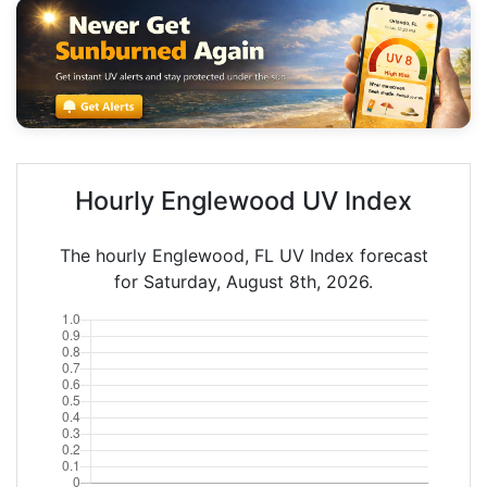
Hourly Englewood UV Index
The hourly Englewood, FL UV Index forecast
for Saturday, August 8th, 2026.