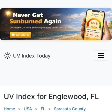
UV Index Today
UV Index for
Englewood,
FL
Home
USA
FL
Sarasota County