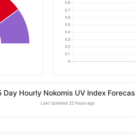
5 Day Hourly Nokomis UV Index Forecas
Last Updated 22 hours ago