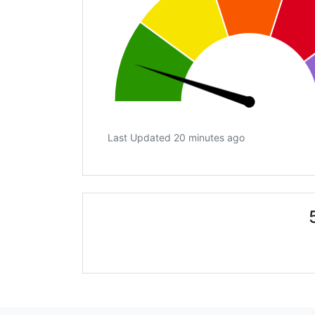
Last Updated 20 minutes ago