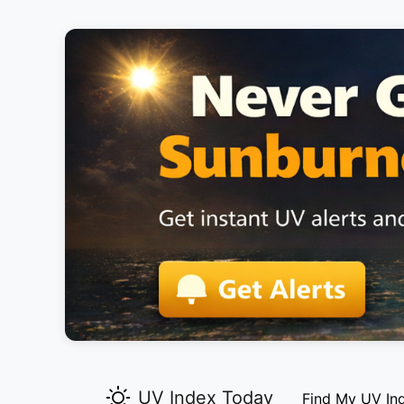
UV Index Today
Find My UV In