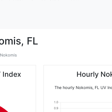
omis,
FL
Nokomis
 Index
Hourly No
The hourly Nokomis, FL UV Ind