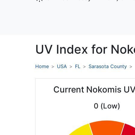
UV Index for
Nok
Home
USA
FL
Sarasota County
Current Nokomis UV
0 (Low)