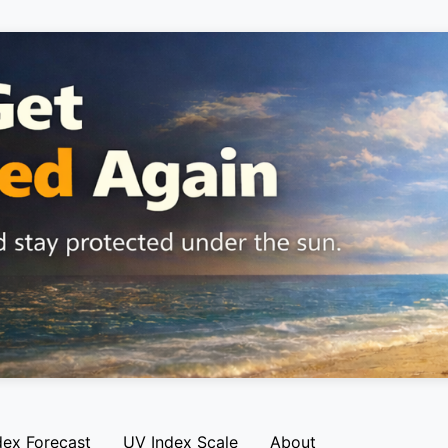
dex Forecast
UV Index Scale
About