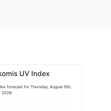
komis UV Index
ex forecast for Thursday, August 6th,
2026.