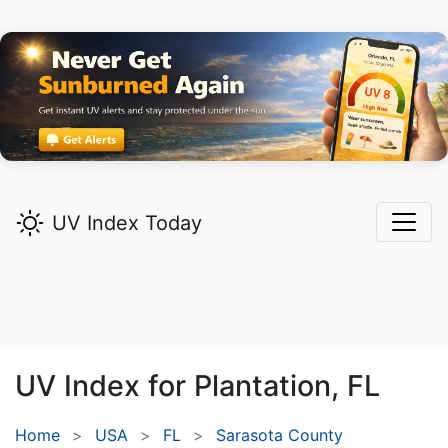
UV Index Today
UV Index for
Plantation,
FL
Home
USA
FL
Sarasota County