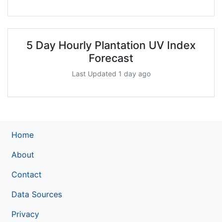
5 Day Hourly Plantation UV Index
Forecast
Last Updated 1 day ago
Home
About
Contact
Data Sources
Privacy