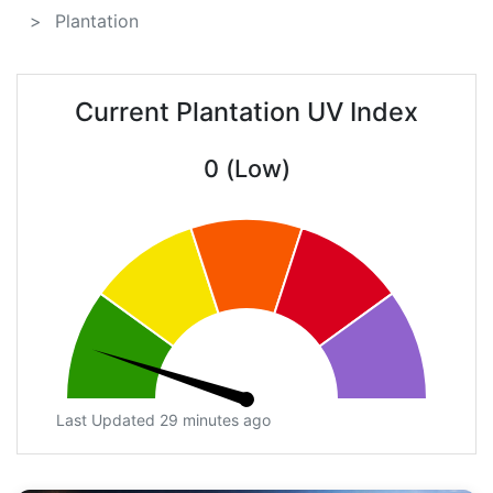
Plantation
Current Plantation UV Index
0 (Low)
Last Updated 29 minutes ago