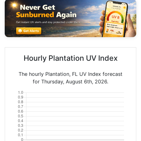
Hourly Plantation UV Index
The hourly Plantation, FL UV Index forecast
for Thursday, August 6th, 2026.