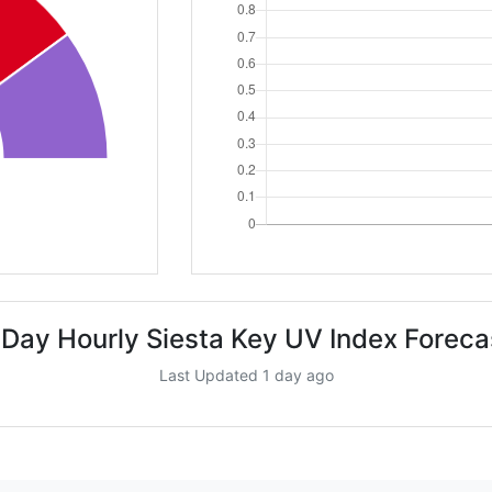
 Day Hourly Siesta Key UV Index Foreca
Last Updated 1 day ago