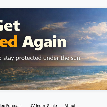
dex Forecast
UV Index Scale
About