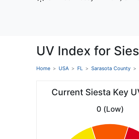
UV Index for
Sies
Home
USA
FL
Sarasota County
Current Siesta Key U
0 (Low)