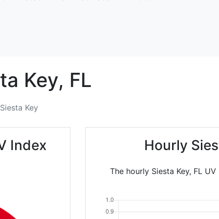
ta Key,
FL
Siesta Key
V Index
Hourly Sie
The hourly Siesta Key, FL UV 