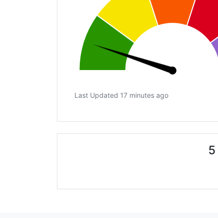
Last Updated 17 minutes ago
5