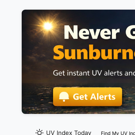
UV Index Today
Find My UV In