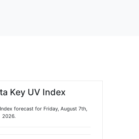
sta Key UV Index
Index forecast for Friday, August 7th,
2026.