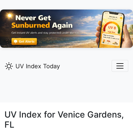
UV Index Today
UV Index for
Venice Gardens,
FL