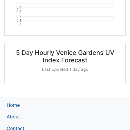
5 Day Hourly Venice Gardens UV
Index Forecast
Last Updated 1 day ago
Home
About
Contact