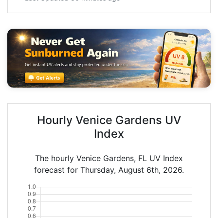
Hourly Venice Gardens UV
Index
The hourly Venice Gardens, FL UV Index
forecast for Thursday, August 6th, 2026.