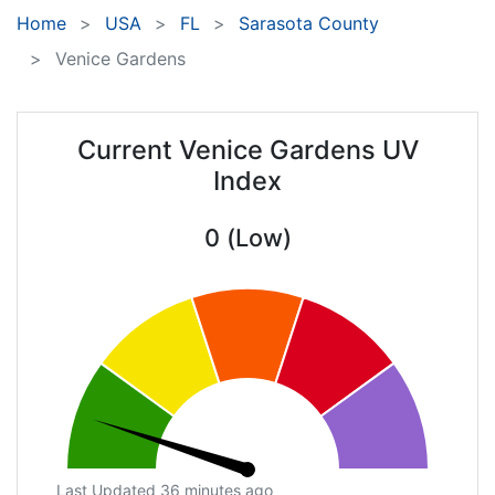
Home
USA
FL
Sarasota County
Venice Gardens
Current Venice Gardens UV
Index
0 (Low)
Last Updated 36 minutes ago