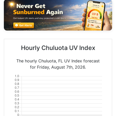
Hourly Chuluota UV Index
The hourly Chuluota, FL UV Index forecast
for Friday, August 7th, 2026.