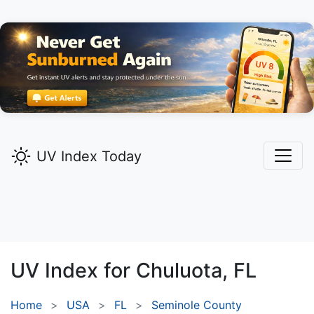
UV Index Today
UV Index for
Chuluota,
FL
Home
USA
FL
Seminole County