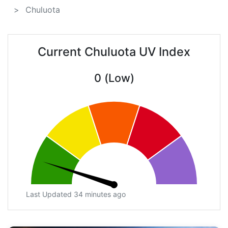
Chuluota
Current Chuluota UV Index
0 (Low)
Last Updated 34 minutes ago