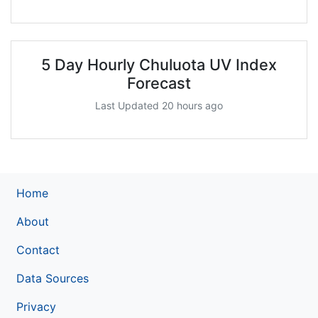
5 Day Hourly Chuluota UV Index
Forecast
Last Updated 20 hours ago
Home
About
Contact
Data Sources
Privacy