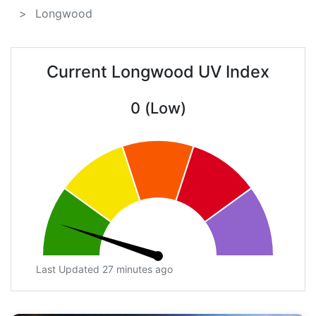
Longwood
Current Longwood UV Index
0 (Low)
Last Updated 27 minutes ago