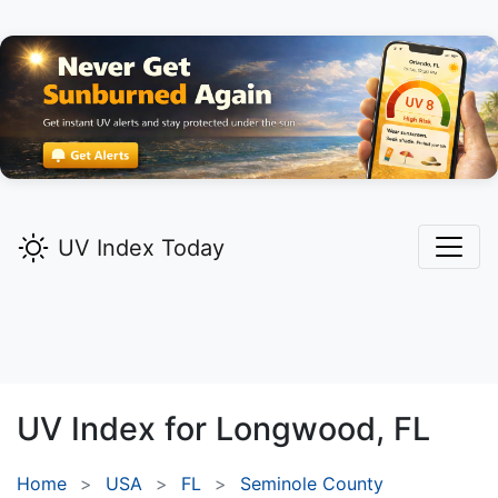
UV Index Today
UV Index for
Longwood,
FL
Home
USA
FL
Seminole County