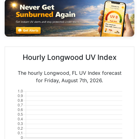
Hourly Longwood UV Index
The hourly Longwood, FL UV Index forecast
for Friday, August 7th, 2026.