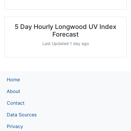
5 Day Hourly Longwood UV Index
Forecast
Last Updated 1 day ago
Home
About
Contact
Data Sources
Privacy