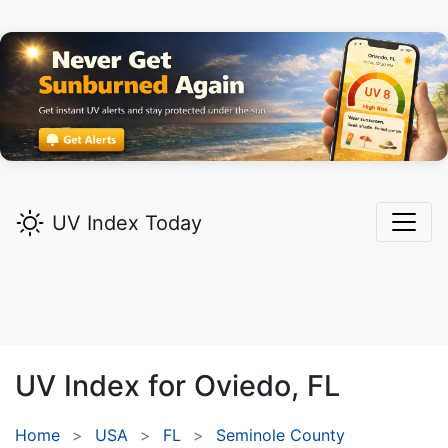
UV Index Today
UV Index for
Oviedo,
FL
Home
USA
FL
Seminole County