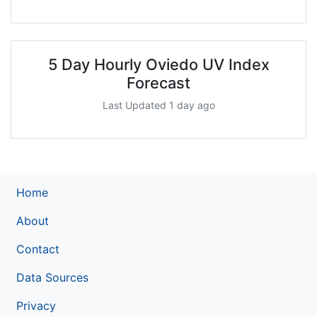
5 Day Hourly Oviedo UV Index
Forecast
Last Updated 1 day ago
Home
About
Contact
Data Sources
Privacy