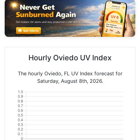
Hourly Oviedo UV Index
The hourly Oviedo, FL UV Index forecast for
Saturday, August 8th, 2026.