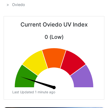
Oviedo
Current Oviedo UV Index
0 (Low)
Last Updated 1 minute ago