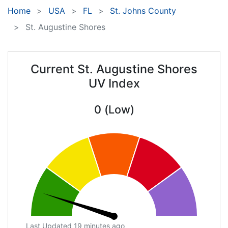
Home
USA
FL
St. Johns County
St. Augustine Shores
Current St. Augustine Shores
UV Index
0 (Low)
Last Updated 19 minutes ago