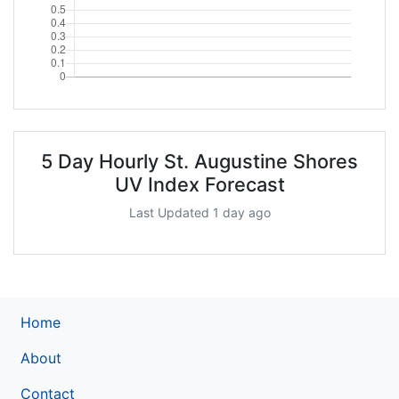
5 Day Hourly St. Augustine Shores
UV Index Forecast
Last Updated 1 day ago
Home
About
Contact