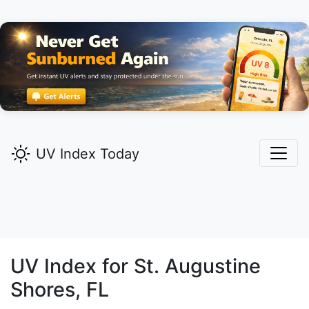
UV Index Today
UV Index for
St. Augustine
Shores,
FL