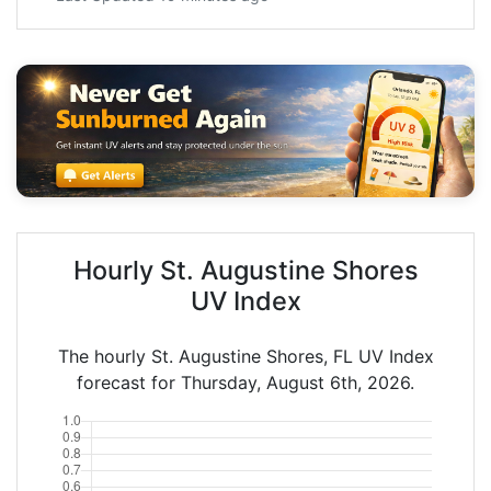
Hourly St. Augustine Shores
UV Index
The hourly St. Augustine Shores, FL UV Index
forecast for Thursday, August 6th, 2026.