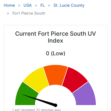
Home
USA
FL
St. Lucie County
Fort Pierce South
Current Fort Pierce South UV
Index
0 (Low)
Last Updated 31 minutes ago