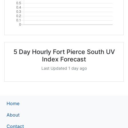
5 Day Hourly Fort Pierce South UV
Index Forecast
Last Updated 1 day ago
Home
About
Contact