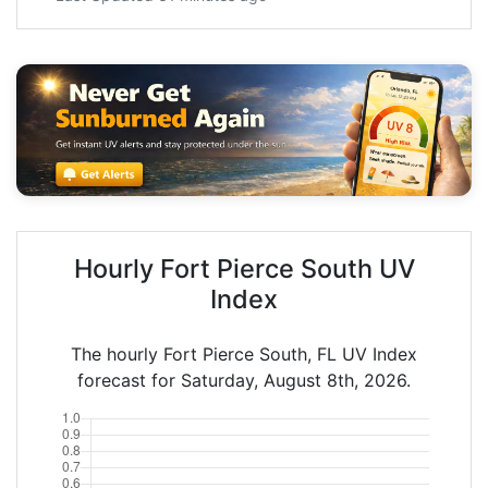
Hourly Fort Pierce South UV
Index
The hourly Fort Pierce South, FL UV Index
forecast for Saturday, August 8th, 2026.