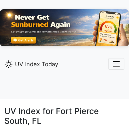
UV Index Today
UV Index for
Fort Pierce
South,
FL