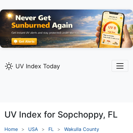
UV Index Today
UV Index for
Sopchoppy,
FL
Home
USA
FL
Wakulla County