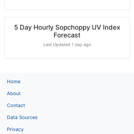
5 Day Hourly Sopchoppy UV Index
Forecast
Last Updated 1 day ago
Home
About
Contact
Data Sources
Privacy