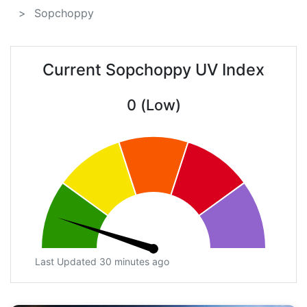
Sopchoppy
Current Sopchoppy UV Index
0 (Low)
Last Updated 30 minutes ago