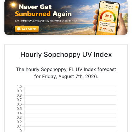
Hourly Sopchoppy UV Index
The hourly Sopchoppy, FL UV Index forecast
for Friday, August 7th, 2026.