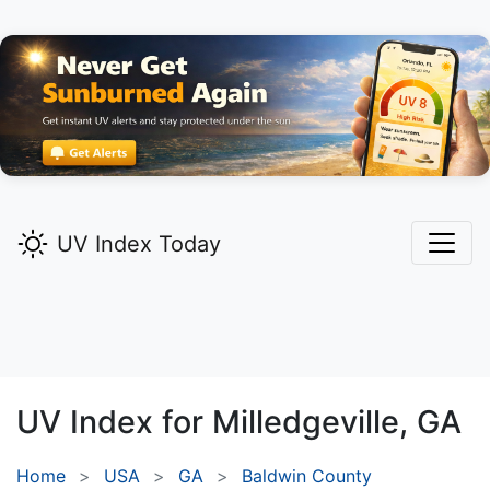
UV Index Today
UV Index for
Milledgeville,
GA
Home
USA
GA
Baldwin County