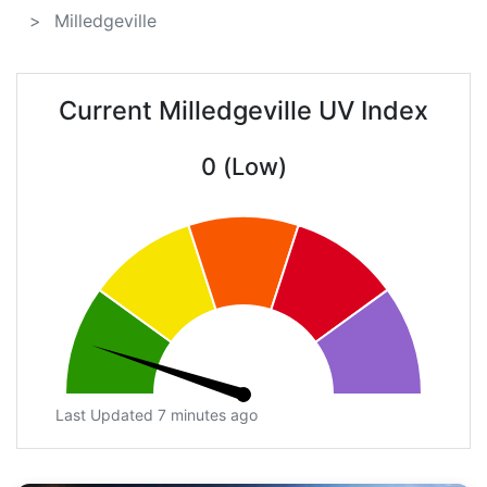
Milledgeville
Current Milledgeville UV Index
0 (Low)
Last Updated 7 minutes ago