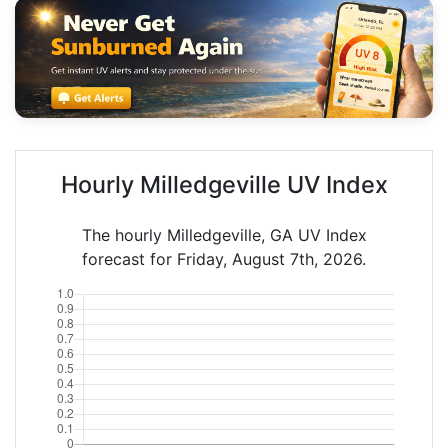
Hourly Milledgeville UV Index
The hourly Milledgeville, GA UV Index
forecast for Friday, August 7th, 2026.