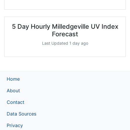
5 Day Hourly Milledgeville UV Index
Forecast
Last Updated 1 day ago
Home
About
Contact
Data Sources
Privacy