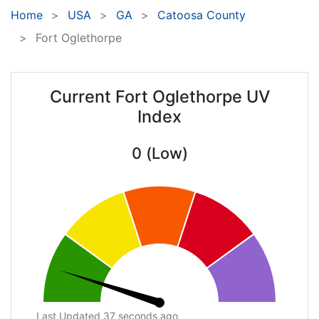
Home
USA
GA
Catoosa County
Fort Oglethorpe
Current Fort Oglethorpe UV
Index
0 (Low)
Last Updated 37 seconds ago