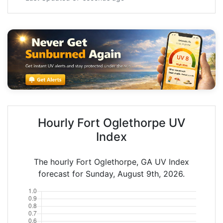
Hourly Fort Oglethorpe UV
Index
The hourly Fort Oglethorpe, GA UV Index
forecast for Sunday, August 9th, 2026.