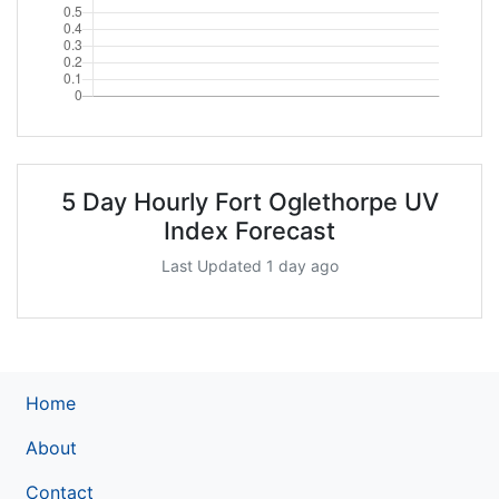
5 Day Hourly Fort Oglethorpe UV
Index Forecast
Last Updated 1 day ago
Home
About
Contact