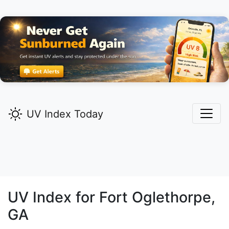
UV Index Today
UV Index for
Fort Oglethorpe,
GA