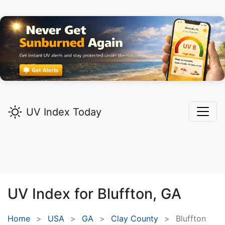
UV Index Today
UV Index for
Bluffton,
GA
Home
USA
GA
Clay County
Bluffton