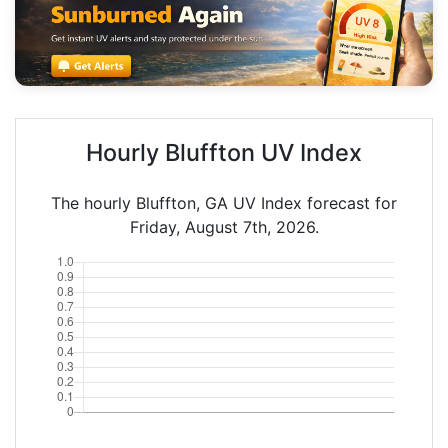
Hourly Bluffton UV Index
The hourly Bluffton, GA UV Index forecast for
Friday, August 7th, 2026.