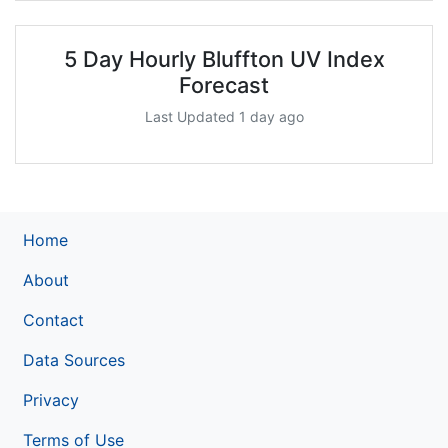
5 Day Hourly Bluffton UV Index
Forecast
Last Updated 1 day ago
Home
About
Contact
Data Sources
Privacy
Terms of Use