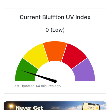
Current Bluffton UV Index
0 (Low)
Last Updated 44 minutes ago