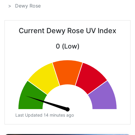
Dewy Rose
Current Dewy Rose UV Index
0 (Low)
Last Updated 14 minutes ago