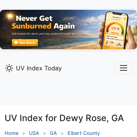
UV Index Today
UV Index for
Dewy Rose,
GA
Home
USA
GA
Elbert County