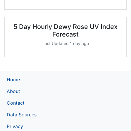
5 Day Hourly Dewy Rose UV Index
Forecast
Last Updated 1 day ago
Home
About
Contact
Data Sources
Privacy