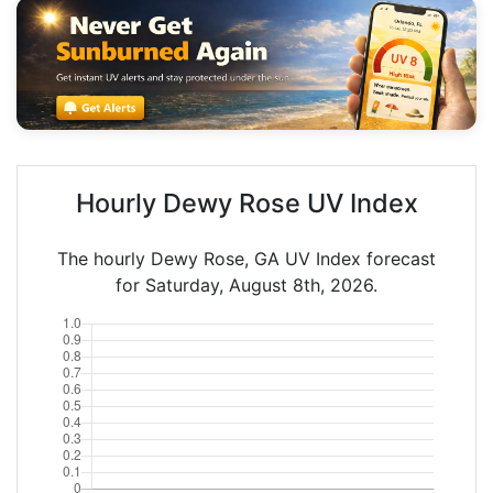
Hourly Dewy Rose UV Index
The hourly Dewy Rose, GA UV Index forecast
for Saturday, August 8th, 2026.