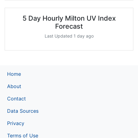
5 Day Hourly Milton UV Index
Forecast
Last Updated 1 day ago
Home
About
Contact
Data Sources
Privacy
Terms of Use