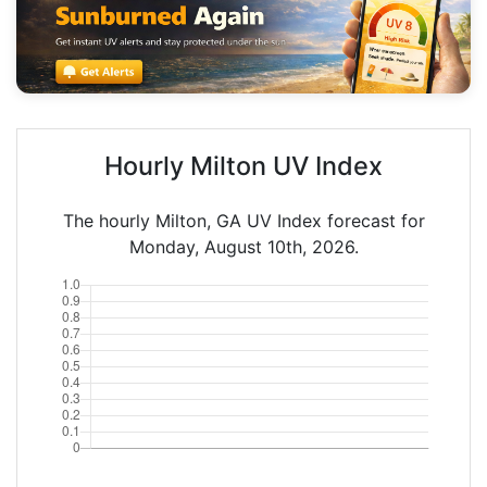
Hourly Milton UV Index
The hourly Milton, GA UV Index forecast for
Monday, August 10th, 2026.