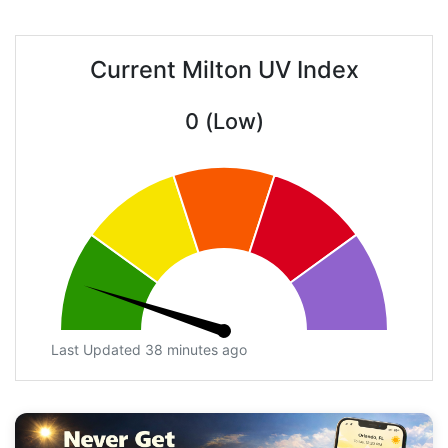
Current Milton UV Index
0 (Low)
Last Updated 38 minutes ago