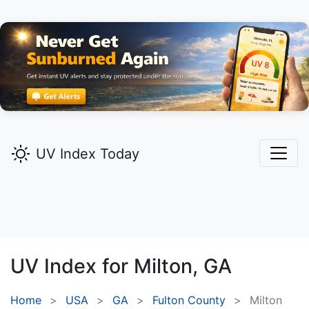
UV Index Today
UV Index for
Milton,
GA
Home
USA
GA
Fulton County
Milton