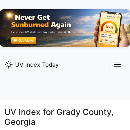
UV Index Today
UV Index for
Grady
County,
Georgia