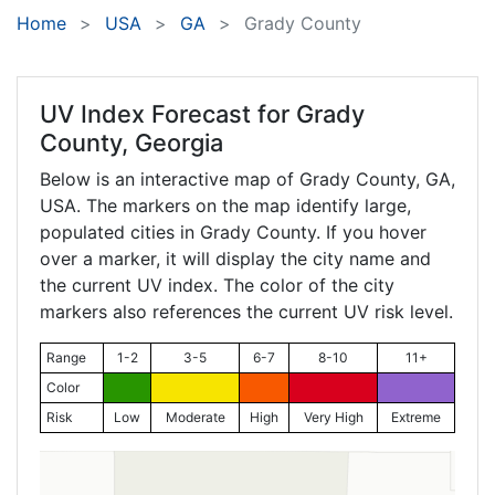
Home
USA
GA
Grady County
UV Index Forecast for
Grady
County, Georgia
Below is an interactive map of Grady County,
GA
,
USA. The markers on the map identify large,
populated cities in Grady County. If you hover
over a marker, it will display the city name and
the current UV index. The color of the city
markers also references the current UV risk level.
Range
1-2
3-5
6-7
8-10
11+
Color
Risk
Low
Moderate
High
Very High
Extreme