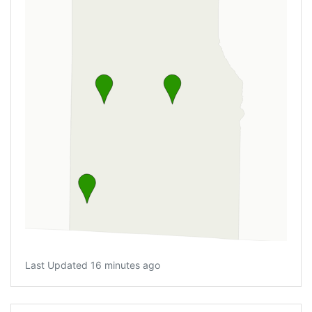
Last Updated 16 minutes ago