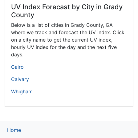
UV Index Forecast by City in Grady
County
Below is a list of cities in Grady County,
GA
where we track and forecast the UV index. Click
on a city name to get the current UV index,
hourly UV index for the day and the next five
days.
Cairo
Calvary
Whigham
Home