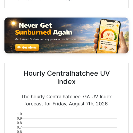
Hourly Centralhatchee UV
Index
The hourly Centralhatchee, GA UV Index
forecast for Friday, August 7th, 2026.