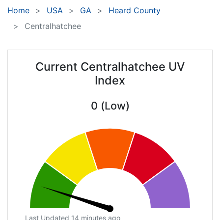
Home
USA
GA
Heard County
Centralhatchee
Current Centralhatchee UV
Index
0 (Low)
Last Updated 14 minutes ago