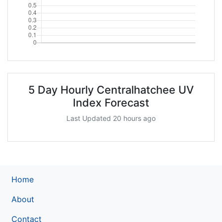
5 Day Hourly Centralhatchee UV
Index Forecast
Last Updated 20 hours ago
Home
About
Contact