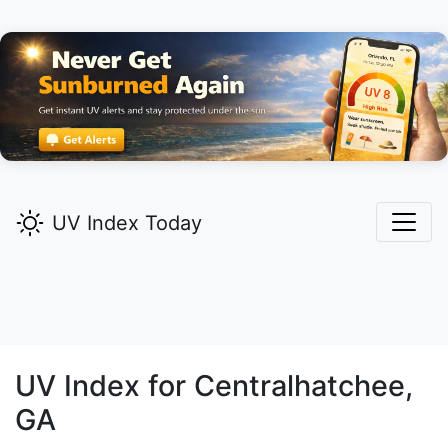
UV Index Today
UV Index for
Centralhatchee,
GA