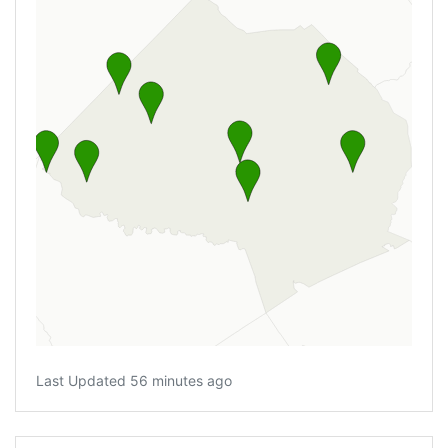
Last Updated 56 minutes ago