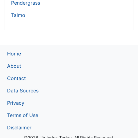
Pendergrass
Talmo
Home
About
Contact
Data Sources
Privacy
Terms of Use
Disclaimer
©2026 UV Index Today. All Rights Reserved.