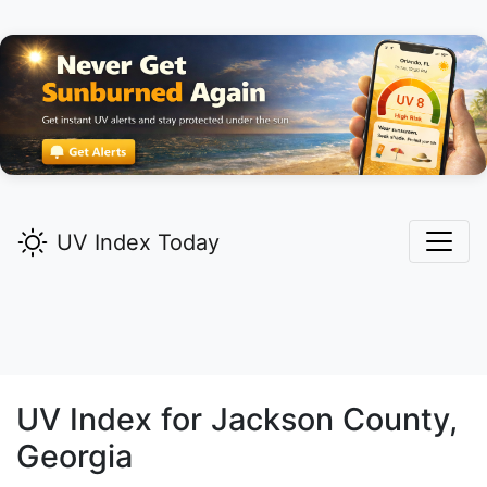
UV Index Today
UV Index for
Jackson
County,
Georgia