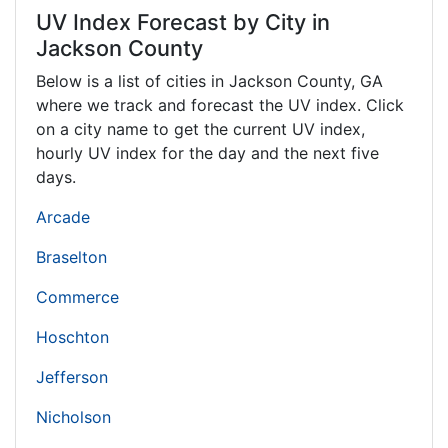
UV Index Forecast by City in
Jackson County
Below is a list of cities in Jackson County,
GA
where we track and forecast the UV index. Click
on a city name to get the current UV index,
hourly UV index for the day and the next five
days.
Arcade
Braselton
Commerce
Hoschton
Jefferson
Nicholson