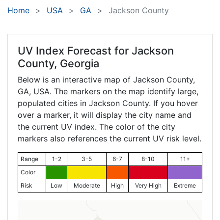
Home
USA
GA
Jackson County
UV Index Forecast for
Jackson
County, Georgia
Below is an interactive map of Jackson County,
GA
, USA. The markers on the map identify large,
populated cities in Jackson County. If you hover
over a marker, it will display the city name and
the current UV index. The color of the city
markers also references the current UV risk level.
Range
1-2
3-5
6-7
8-10
11+
Color
Risk
Low
Moderate
High
Very High
Extreme