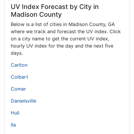
UV Index Forecast by City in
Madison County
Below is a list of cities in Madison County,
GA
where we track and forecast the UV index. Click
on a city name to get the current UV index,
hourly UV index for the day and the next five
days.
Carlton
Colbert
Comer
Danielsville
Hull
Ila