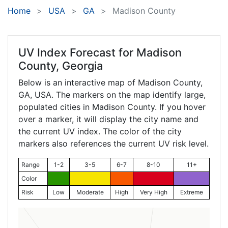
Home
USA
GA
Madison County
UV Index Forecast for
Madison
County, Georgia
Below is an interactive map of Madison County,
GA
, USA. The markers on the map identify large,
populated cities in Madison County. If you hover
over a marker, it will display the city name and
the current UV index. The color of the city
markers also references the current UV risk level.
Range
1-2
3-5
6-7
8-10
11+
Color
Risk
Low
Moderate
High
Very High
Extreme