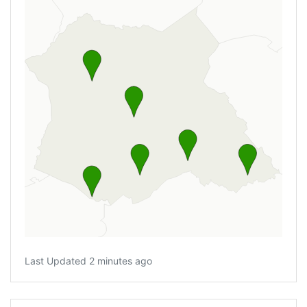
Last Updated 2 minutes ago