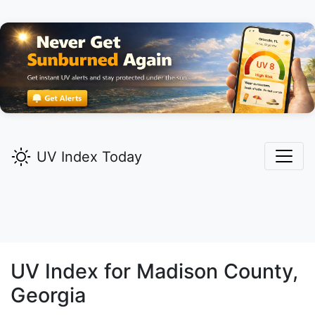
UV Index Today
UV Index for
Madison
County,
Georgia