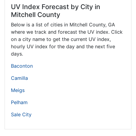
UV Index Forecast by City in
Mitchell County
Below is a list of cities in Mitchell County,
GA
where we track and forecast the UV index. Click
on a city name to get the current UV index,
hourly UV index for the day and the next five
days.
Baconton
Camilla
Meigs
Pelham
Sale City