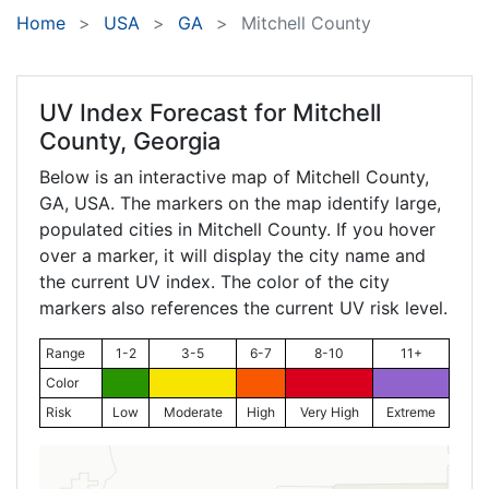
Home
USA
GA
Mitchell County
UV Index Forecast for
Mitchell
County, Georgia
Below is an interactive map of Mitchell County,
GA
, USA. The markers on the map identify large,
populated cities in Mitchell County. If you hover
over a marker, it will display the city name and
the current UV index. The color of the city
markers also references the current UV risk level.
Range
1-2
3-5
6-7
8-10
11+
Color
Risk
Low
Moderate
High
Very High
Extreme