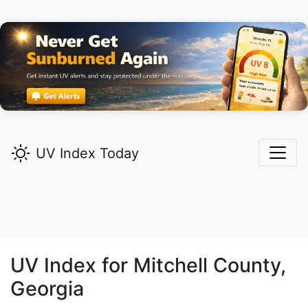
UV Index Today
UV Index for
Mitchell
County,
Georgia