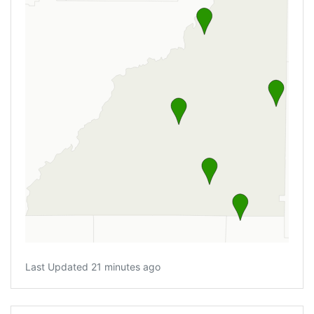
Last Updated 21 minutes ago