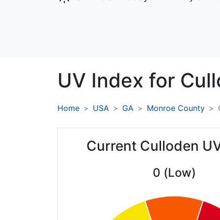
UV Index for
Cull
Home
USA
GA
Monroe County
Current Culloden UV
0 (Low)