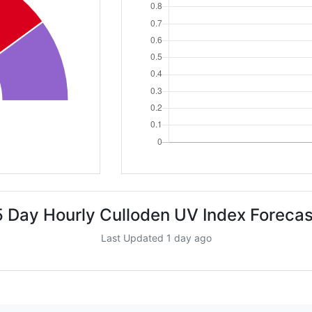
5 Day Hourly Culloden UV Index Forecas
Last Updated 1 day ago