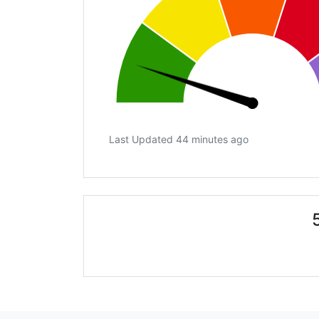
Last Updated 44 minutes ago