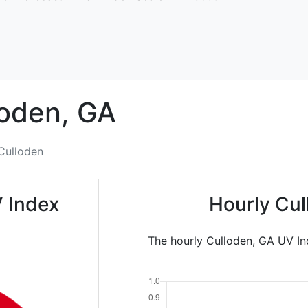
oden,
GA
Culloden
 Index
Hourly Cul
The hourly Culloden, GA UV In