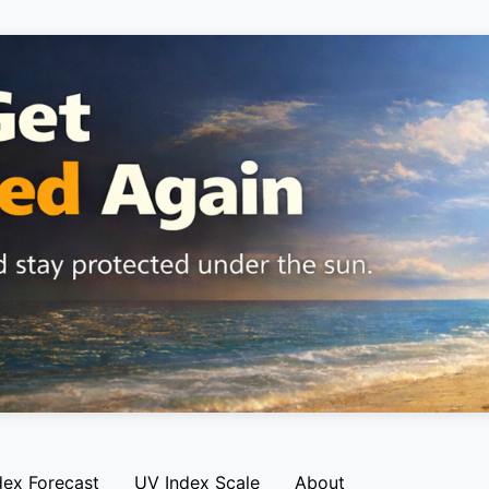
dex Forecast
UV Index Scale
About