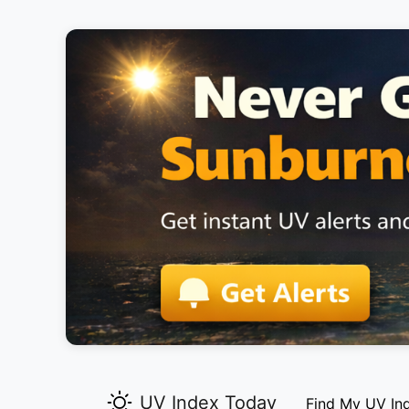
UV Index Today
Find My UV In