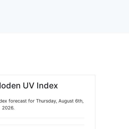
loden UV Index
dex forecast for Thursday, August 6th,
2026.