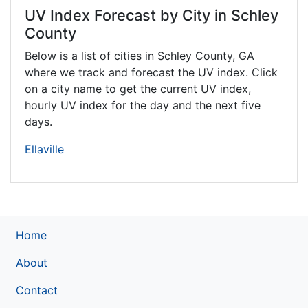
UV Index Forecast by City in Schley
County
Below is a list of cities in Schley County,
GA
where we track and forecast the UV index. Click
on a city name to get the current UV index,
hourly UV index for the day and the next five
days.
Ellaville
Home
About
Contact