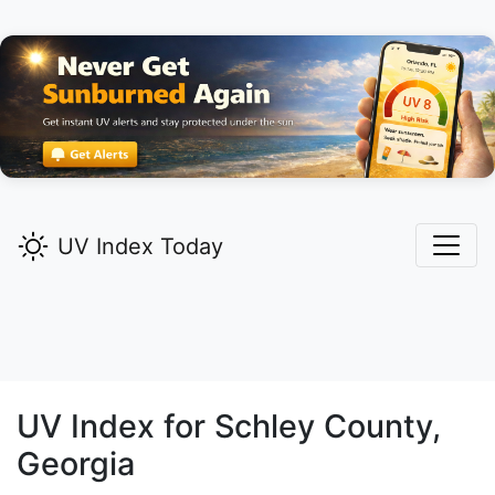
UV Index Today
UV Index for
Schley
County,
Georgia