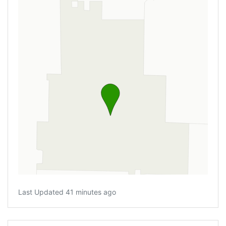
Last Updated 41 minutes ago