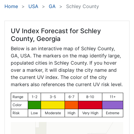
Home
USA
GA
Schley County
UV Index Forecast for
Schley
County, Georgia
Below is an interactive map of Schley County,
GA
, USA. The markers on the map identify large,
populated cities in Schley County. If you hover
over a marker, it will display the city name and
the current UV index. The color of the city
markers also references the current UV risk level.
Range
1-2
3-5
6-7
8-10
11+
Color
Risk
Low
Moderate
High
Very High
Extreme