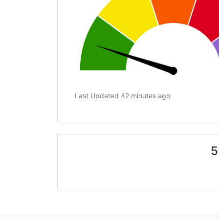
Last Updated 42 minutes ago
5