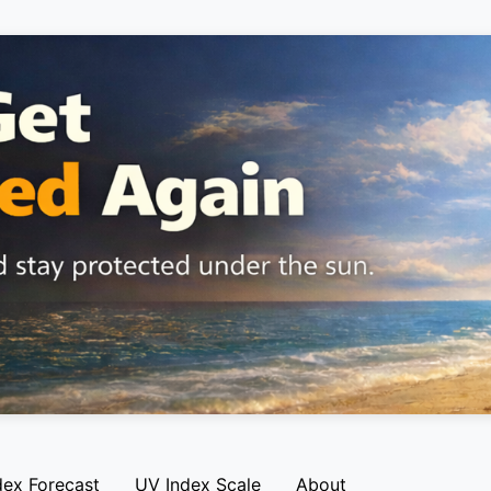
dex Forecast
UV Index Scale
About