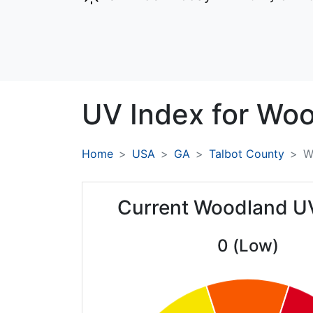
UV Index for
Woo
Home
USA
GA
Talbot County
W
Current Woodland U
0 (Low)