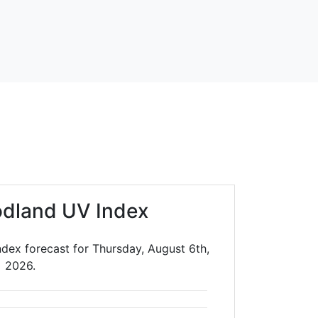
dland UV Index
dex forecast for Thursday, August 6th,
2026.