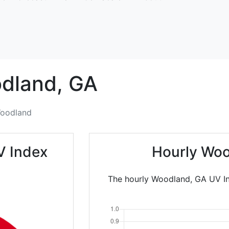
dland,
GA
oodland
V Index
Hourly Woo
The hourly Woodland, GA UV In