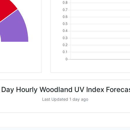
 Day Hourly Woodland UV Index Foreca
Last Updated 1 day ago