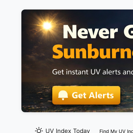
UV Index Today
Find My UV In