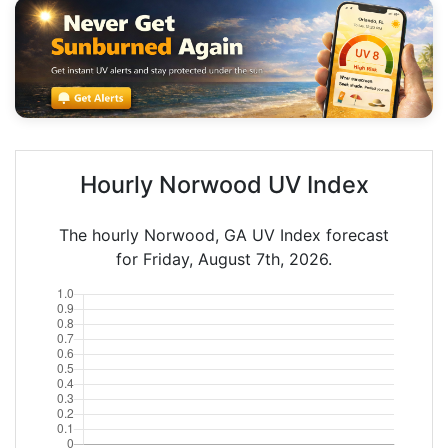
Hourly Norwood UV Index
The hourly Norwood, GA UV Index forecast
for Friday, August 7th, 2026.