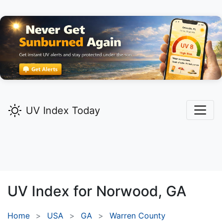
UV Index Today
UV Index for
Norwood,
GA
Home
USA
GA
Warren County