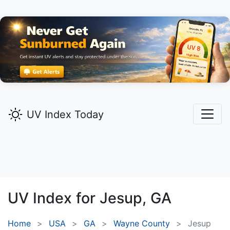
UV Index Today
UV Index for
Jesup,
GA
Home
USA
GA
Wayne County
Jesup