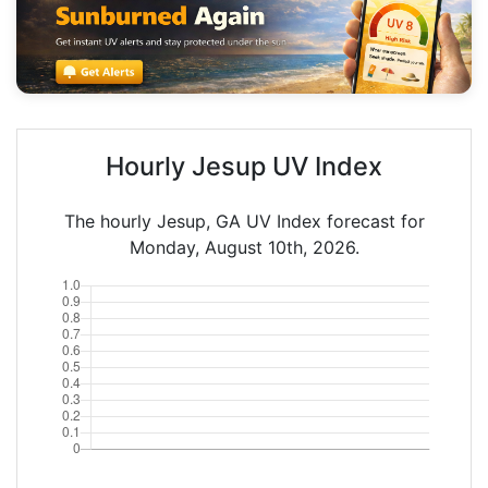
Hourly Jesup UV Index
The hourly Jesup, GA UV Index forecast for
Monday, August 10th, 2026.