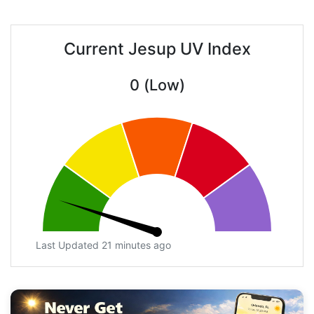
Current Jesup UV Index
0 (Low)
Last Updated 21 minutes ago