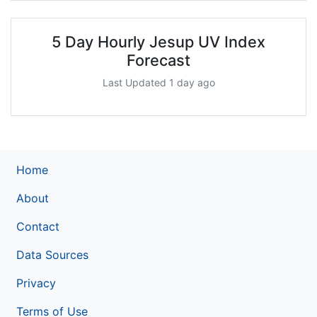
5 Day Hourly Jesup UV Index
Forecast
Last Updated 1 day ago
Home
About
Contact
Data Sources
Privacy
Terms of Use