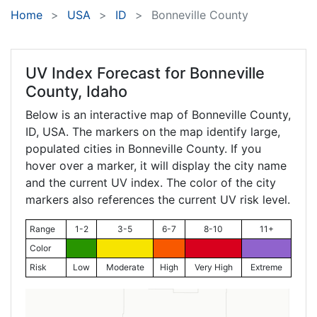
Home
USA
ID
Bonneville County
UV Index Forecast for
Bonneville
County, Idaho
Below is an interactive map of Bonneville County,
ID
, USA. The markers on the map identify large,
populated cities in Bonneville County. If you
hover over a marker, it will display the city name
and the current UV index. The color of the city
markers also references the current UV risk level.
Range
1-2
3-5
6-7
8-10
11+
Color
Risk
Low
Moderate
High
Very High
Extreme