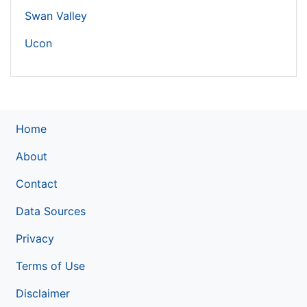
Swan Valley
Ucon
Home
About
Contact
Data Sources
Privacy
Terms of Use
Disclaimer