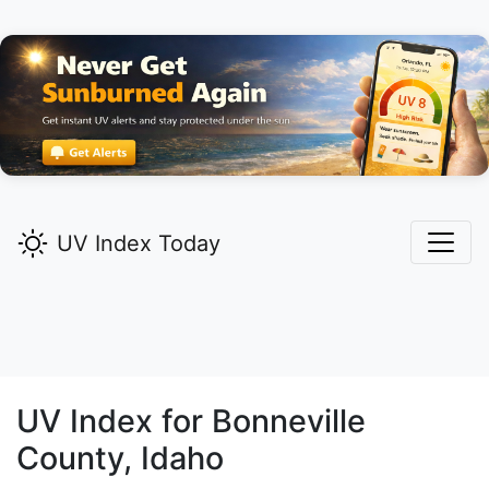
UV Index Today
UV Index for
Bonneville
County, Idaho