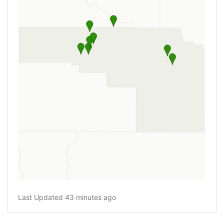
Last Updated 43 minutes ago