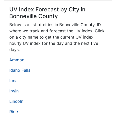
UV Index Forecast by City in
Bonneville County
Below is a list of cities in Bonneville County,
ID
where we track and forecast the UV index. Click
on a city name to get the current UV index,
hourly UV index for the day and the next five
days.
Ammon
Idaho Falls
Iona
Irwin
Lincoln
Ririe