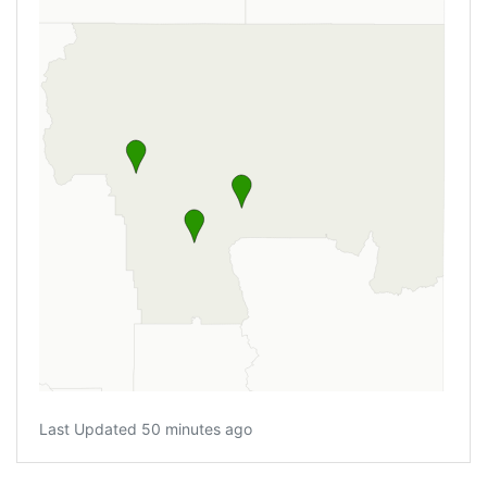
Last Updated 50 minutes ago