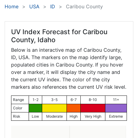
Home
USA
ID
Caribou County
UV Index Forecast for
Caribou
County, Idaho
Below is an interactive map of Caribou County,
ID
, USA. The markers on the map identify large,
populated cities in Caribou County. If you hover
over a marker, it will display the city name and
the current UV index. The color of the city
markers also references the current UV risk level.
Range
1-2
3-5
6-7
8-10
11+
Color
Risk
Low
Moderate
High
Very High
Extreme