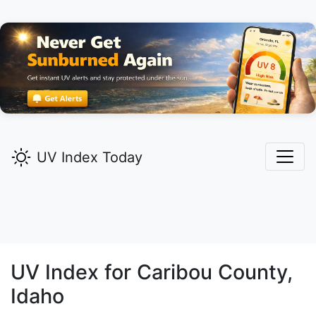
UV Index Today
UV Index for
Caribou
County,
Idaho