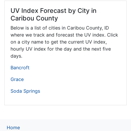
UV Index Forecast by City in
Caribou County
Below is a list of cities in Caribou County,
ID
where we track and forecast the UV index. Click
on a city name to get the current UV index,
hourly UV index for the day and the next five
days.
Bancroft
Grace
Soda Springs
Home