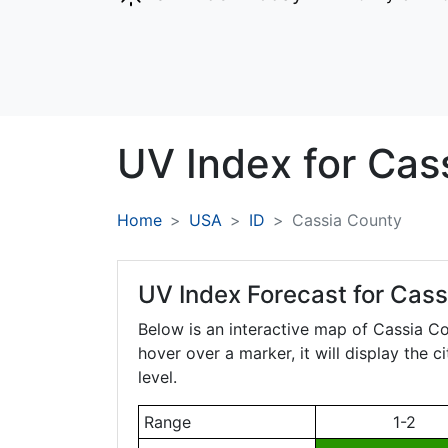
UV Index for
Cas
Home
USA
ID
Cassia County
UV Index Forecast for
Cass
Below is an interactive map of Cassia C
hover over a marker, it will display the 
level.
Range
1-2