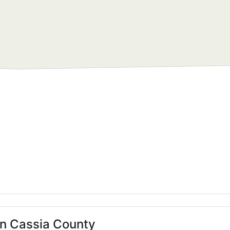
in Cassia County