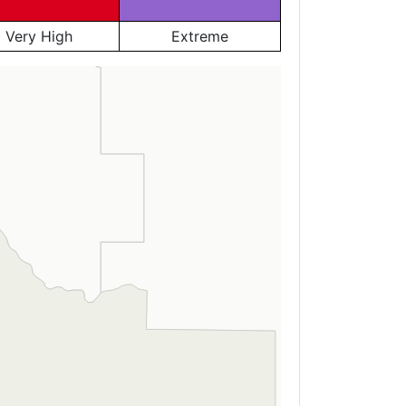
Very High
Extreme