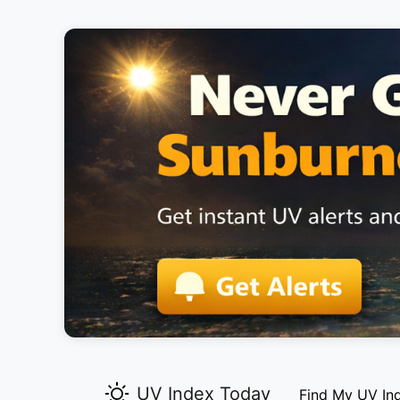
UV Index Today
Find My UV In