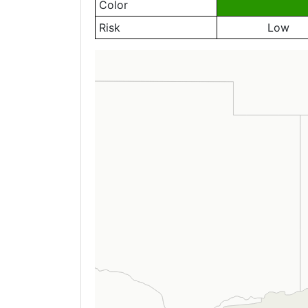
Color
Risk
Low