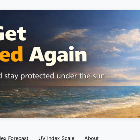
dex Forecast
UV Index Scale
About