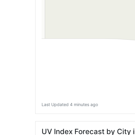
Last Updated 4 minutes ago
UV Index Forecast by City 