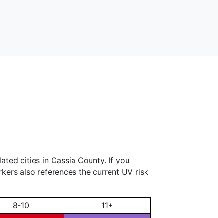
ated cities in Cassia County. If you
rkers also references the current UV risk
8-10
11+