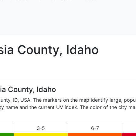
sia
County, Idaho
ia County, Idaho
ounty,
ID
, USA. The markers on the map identify large, popul
city name and the current UV index. The color of the city ma
3-5
6-7