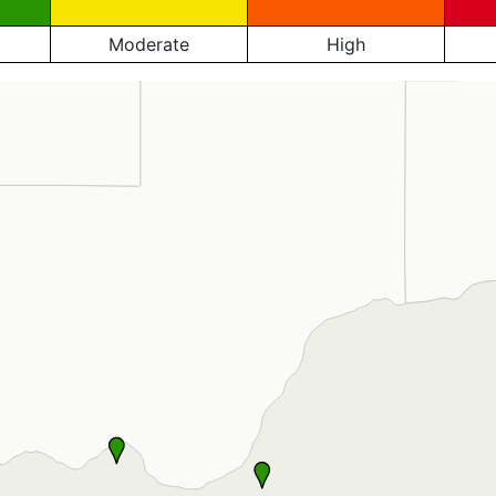
Moderate
High