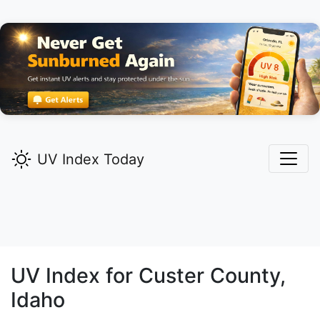
UV Index Today
UV Index for
Custer
County,
Idaho