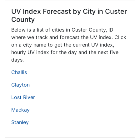
UV Index Forecast by City in Custer
County
Below is a list of cities in Custer County,
ID
where we track and forecast the UV index. Click
on a city name to get the current UV index,
hourly UV index for the day and the next five
days.
Challis
Clayton
Lost River
Mackay
Stanley