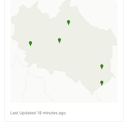
Last Updated 18 minutes ago