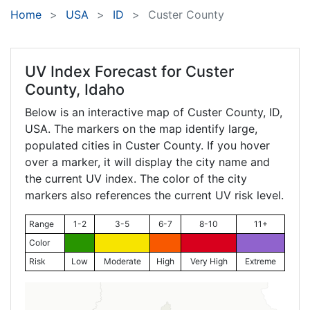
Home
USA
ID
Custer County
UV Index Forecast for
Custer
County, Idaho
Below is an interactive map of Custer County,
ID
,
USA. The markers on the map identify large,
populated cities in Custer County. If you hover
over a marker, it will display the city name and
the current UV index. The color of the city
markers also references the current UV risk level.
Range
1-2
3-5
6-7
8-10
11+
Color
Risk
Low
Moderate
High
Very High
Extreme