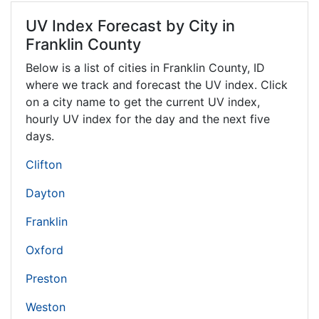
UV Index Forecast by City in
Franklin County
Below is a list of cities in Franklin County,
ID
where we track and forecast the UV index. Click
on a city name to get the current UV index,
hourly UV index for the day and the next five
days.
Clifton
Dayton
Franklin
Oxford
Preston
Weston