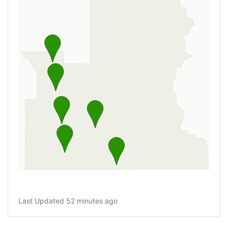
Last Updated 52 minutes ago