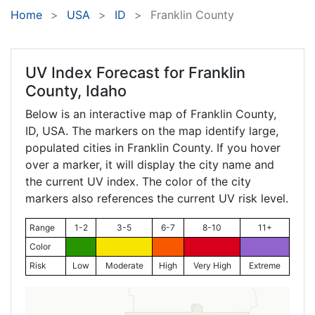
Home
USA
ID
Franklin County
UV Index Forecast for
Franklin
County, Idaho
Below is an interactive map of Franklin County,
ID
, USA. The markers on the map identify large,
populated cities in Franklin County. If you hover
over a marker, it will display the city name and
the current UV index. The color of the city
markers also references the current UV risk level.
Range
1-2
3-5
6-7
8-10
11+
Color
Risk
Low
Moderate
High
Very High
Extreme