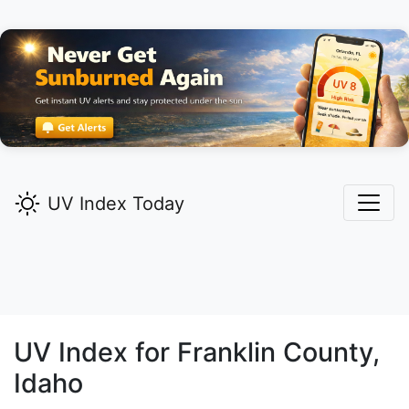
UV Index Today
UV Index for
Franklin
County,
Idaho