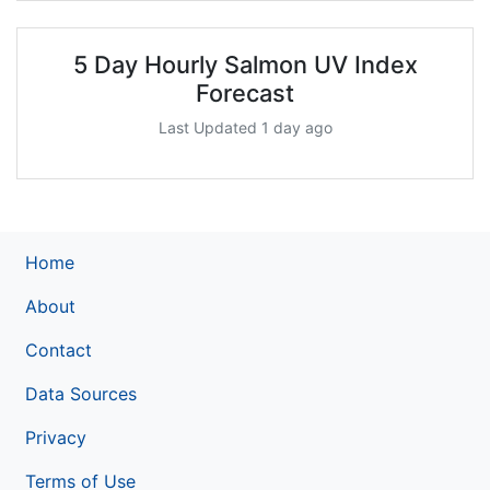
5 Day Hourly Salmon UV Index
Forecast
Last Updated 1 day ago
Home
About
Contact
Data Sources
Privacy
Terms of Use