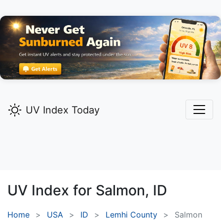
UV Index Today
UV Index for
Salmon,
ID
Home
USA
ID
Lemhi County
Salmon