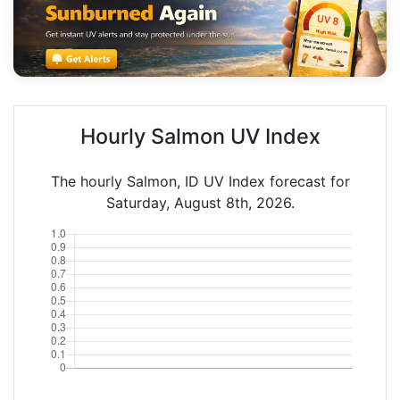
Hourly Salmon UV Index
The hourly Salmon, ID UV Index forecast for
Saturday, August 8th, 2026.