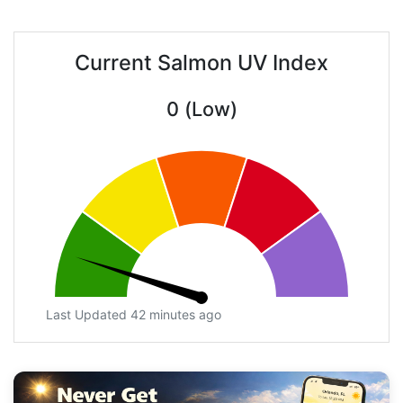
Current Salmon UV Index
0 (Low)
Last Updated 42 minutes ago