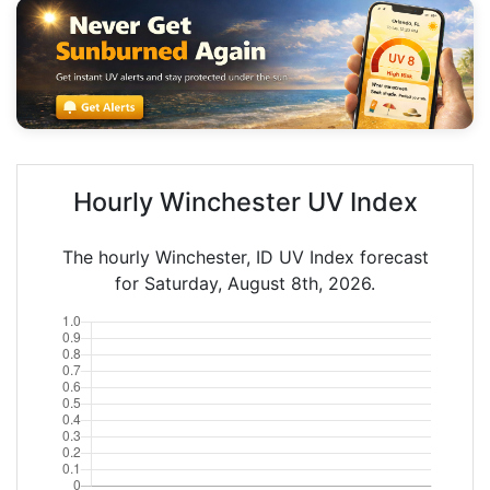
Hourly Winchester UV Index
The hourly Winchester, ID UV Index forecast
for Saturday, August 8th, 2026.