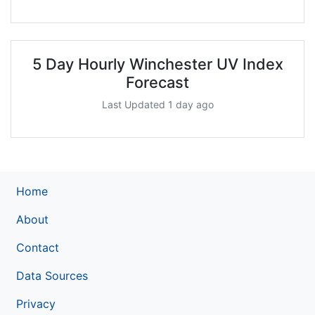
5 Day Hourly Winchester UV Index
Forecast
Last Updated 1 day ago
Home
About
Contact
Data Sources
Privacy