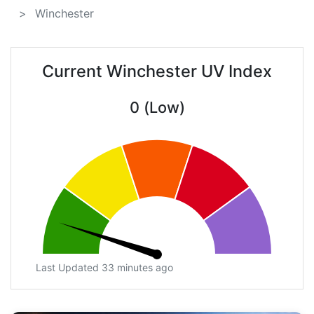
Winchester
Current Winchester UV Index
0 (Low)
Last Updated 33 minutes ago