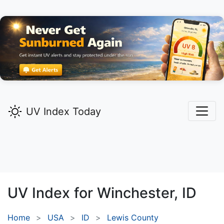
UV Index Today
UV Index for
Winchester,
ID
Home
USA
ID
Lewis County