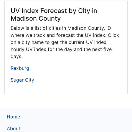
UV Index Forecast by City in
Madison County
Below is a list of cities in Madison County,
ID
where we track and forecast the UV index. Click
on a city name to get the current UV index,
hourly UV index for the day and the next five
days.
Rexburg
Sugar City
Home
About