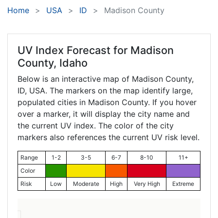
Home
USA
ID
Madison County
UV Index Forecast for
Madison
County, Idaho
Below is an interactive map of Madison County,
ID
, USA. The markers on the map identify large,
populated cities in Madison County. If you hover
over a marker, it will display the city name and
the current UV index. The color of the city
markers also references the current UV risk level.
Range
1-2
3-5
6-7
8-10
11+
Color
Risk
Low
Moderate
High
Very High
Extreme