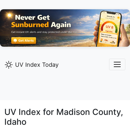
UV Index Today
UV Index for
Madison
County,
Idaho