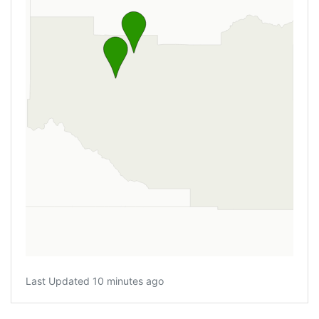
Last Updated 10 minutes ago