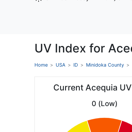
UV Index for
Ace
Home
USA
ID
Minidoka County
Current Acequia UV
0 (Low)