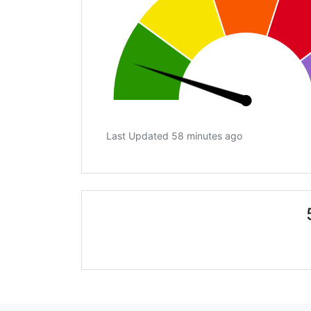
Last Updated 58 minutes ago