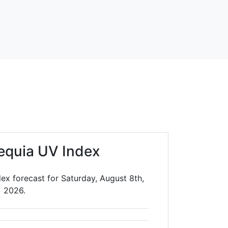
equia UV Index
ex forecast for Saturday, August 8th,
2026.