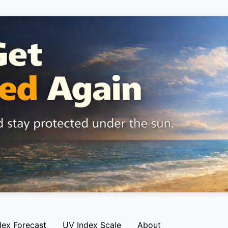
dex Forecast
UV Index Scale
About