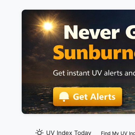
UV Index Today
Find My UV In