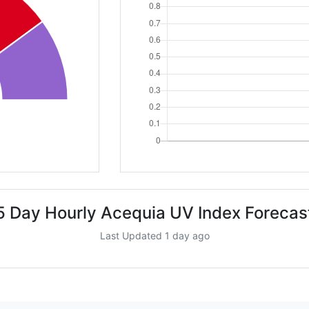
5 Day Hourly Acequia UV Index Forecas
Last Updated 1 day ago