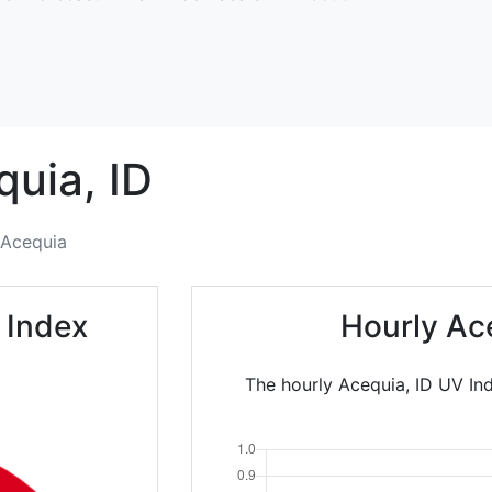
quia,
ID
Acequia
 Index
Hourly Ac
The hourly Acequia, ID UV Ind