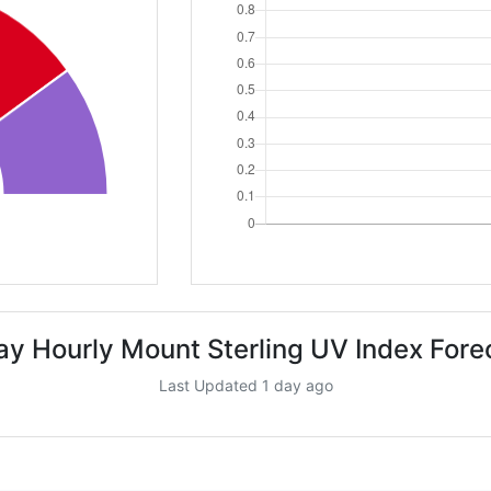
ay Hourly Mount Sterling UV Index Fore
Last Updated 1 day ago