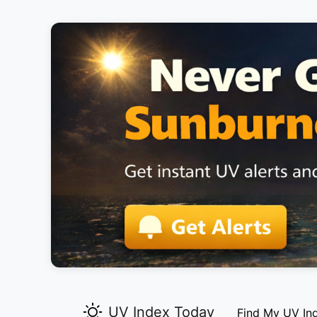
UV Index Today
Find My UV In