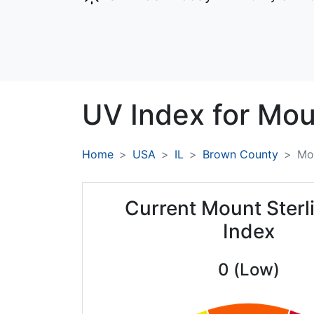
UV Index for
Moun
Home
USA
IL
Brown County
Mou
Current Mount Sterl
Index
0 (Low)