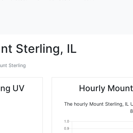
t Sterling,
IL
nt Sterling
ing UV
Hourly Mount
The hourly Mount Sterling, IL 
8