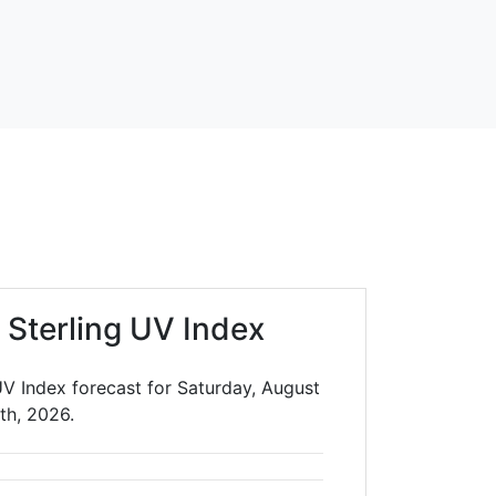
 Sterling UV Index
UV Index forecast for Saturday, August
th, 2026.