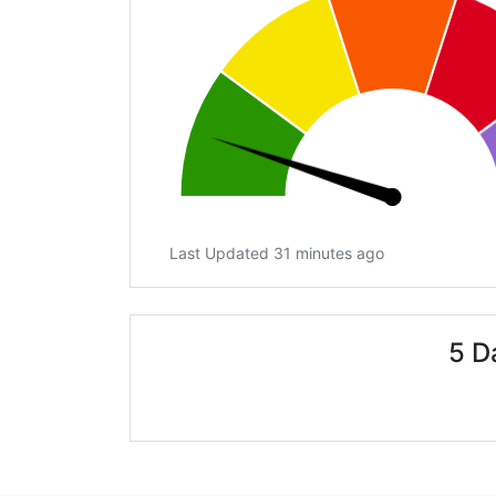
Last Updated 31 minutes ago
5 D