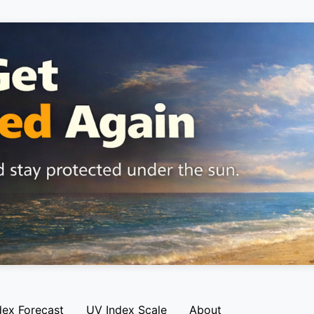
dex Forecast
UV Index Scale
About