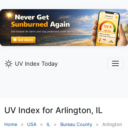
UV Index Today
UV Index for
Arlington,
IL
Home
USA
IL
Bureau County
Arlington