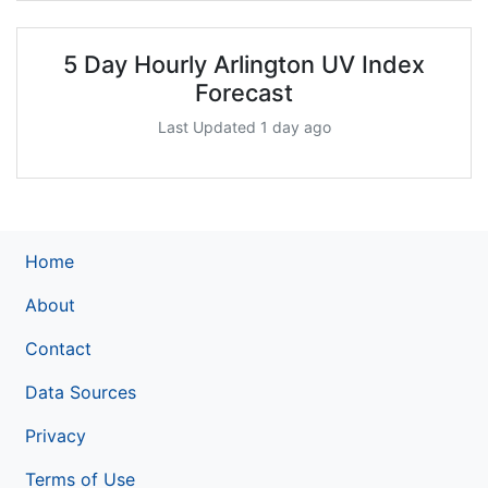
5 Day Hourly Arlington UV Index
Forecast
Last Updated 1 day ago
Home
About
Contact
Data Sources
Privacy
Terms of Use