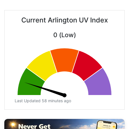
Current Arlington UV Index
0 (Low)
Last Updated 58 minutes ago