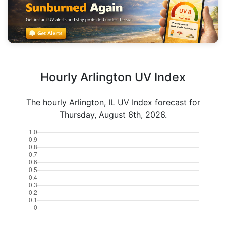
Hourly Arlington UV Index
The hourly Arlington, IL UV Index forecast for
Thursday, August 6th, 2026.