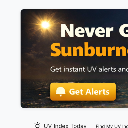
UV Index Today
Find My UV In