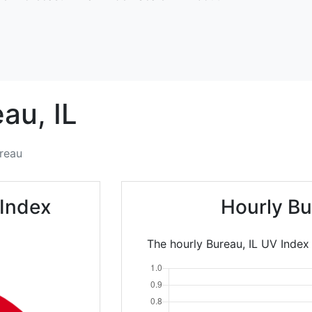
eau,
IL
reau
 Index
Hourly Bu
The hourly Bureau, IL UV Index