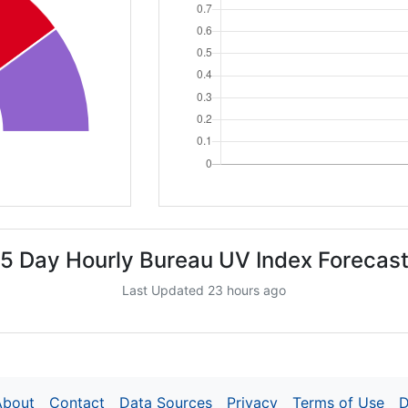
5 Day Hourly Bureau UV Index Forecas
Last Updated 23 hours ago
About
Contact
Data Sources
Privacy
Terms of Use
D