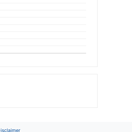
t
isclaimer