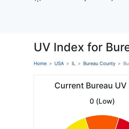
UV Index for
Bur
Home
USA
IL
Bureau County
Bu
Current Bureau UV
0 (Low)