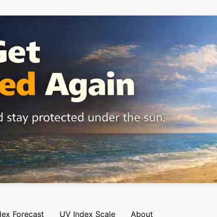
dex Forecast
UV Index Scale
About