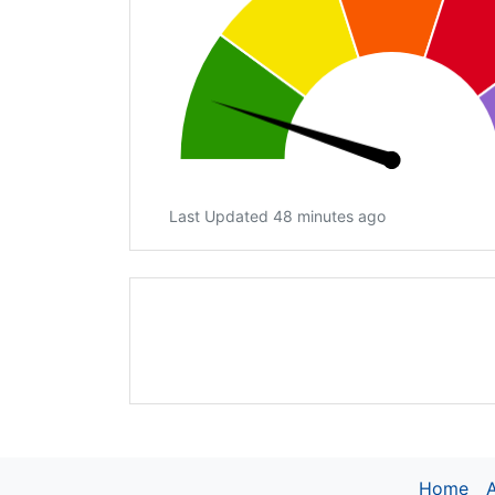
Last Updated 48 minutes ago
Home