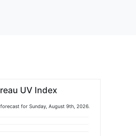
reau UV Index
 forecast for Sunday, August 9th, 2026.