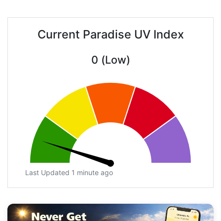
Current Paradise UV Index
0 (Low)
Last Updated 1 minute ago