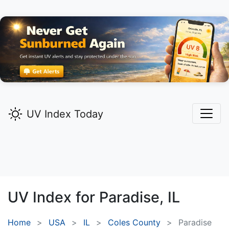
UV Index Today
UV Index for
Paradise,
IL
Home
USA
IL
Coles County
Paradise