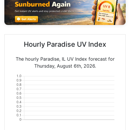
Hourly Paradise UV Index
The hourly Paradise, IL UV Index forecast for
Thursday, August 6th, 2026.