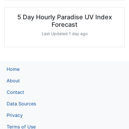
5 Day Hourly Paradise UV Index
Forecast
Last Updated 1 day ago
Home
About
Contact
Data Sources
Privacy
Terms of Use