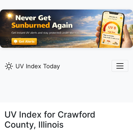
UV Index Today
UV Index for
Crawford
County, Illinois