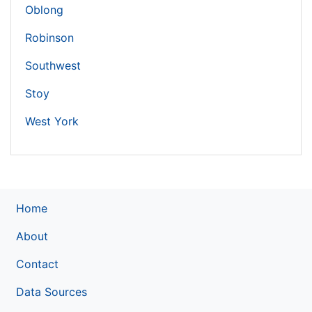
Oblong
Robinson
Southwest
Stoy
West York
Home
About
Contact
Data Sources