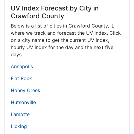
UV Index Forecast by City in
Crawford County
Below is a list of cities in Crawford County,
IL
where we track and forecast the UV index. Click
on a city name to get the current UV index,
hourly UV index for the day and the next five
days.
Annapolis
Flat Rock
Honey Creek
Hutsonville
Lamotte
Licking