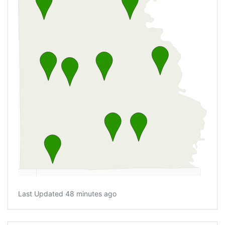
Last Updated 48 minutes ago