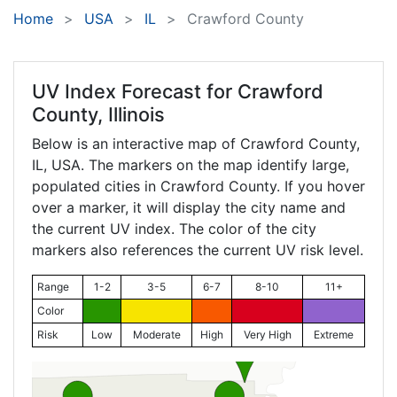
Home
USA
IL
Crawford County
UV Index Forecast for
Crawford
County, Illinois
Below is an interactive map of Crawford County,
IL
, USA. The markers on the map identify large,
populated cities in Crawford County. If you hover
over a marker, it will display the city name and
the current UV index. The color of the city
markers also references the current UV risk level.
Range
1-2
3-5
6-7
8-10
11+
Color
Risk
Low
Moderate
High
Very High
Extreme