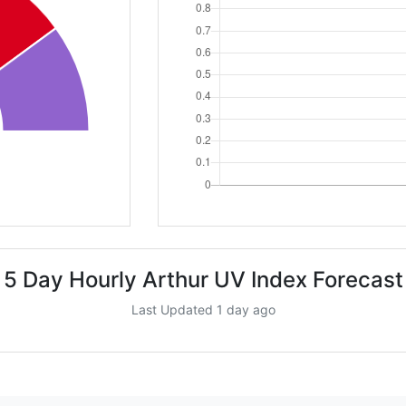
5 Day Hourly Arthur UV Index Forecast
Last Updated 1 day ago