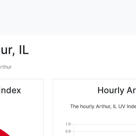
ur,
IL
rthur
Index
Hourly A
The hourly Arthur, IL UV Ind