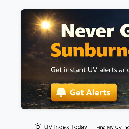
UV Index Today
Find My UV In