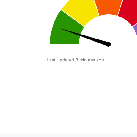
Last Updated 3 minutes ago