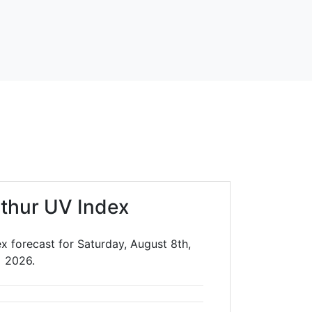
rthur UV Index
ex forecast for Saturday, August 8th,
2026.