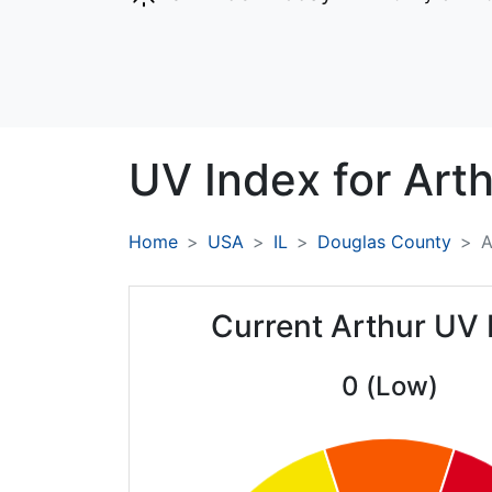
UV Index for
Arth
Home
USA
IL
Douglas County
A
Current Arthur UV 
0 (Low)