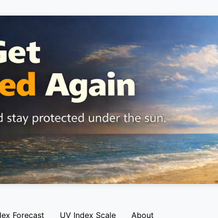
dex Forecast
UV Index Scale
About