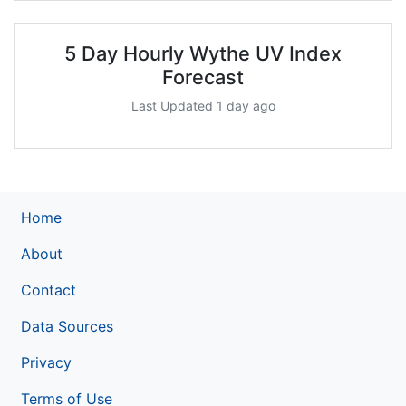
5 Day Hourly Wythe UV Index
Forecast
Last Updated 1 day ago
Home
About
Contact
Data Sources
Privacy
Terms of Use