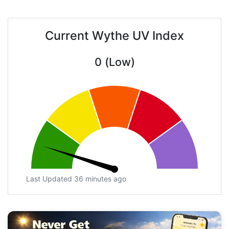
Current Wythe UV Index
0 (Low)
Last Updated 36 minutes ago