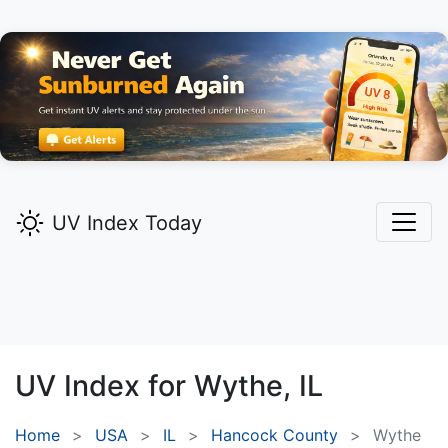
UV Index Today
UV Index for
Wythe,
IL
Home
USA
IL
Hancock County
Wythe