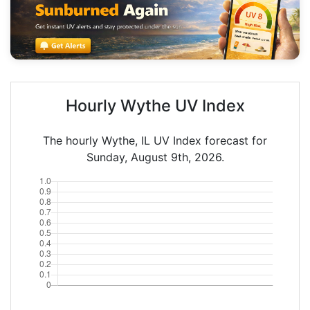
Hourly Wythe UV Index
The hourly Wythe, IL UV Index forecast for
Sunday, August 9th, 2026.