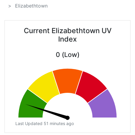
Elizabethtown
Current Elizabethtown UV
Index
0 (Low)
Last Updated 51 minutes ago