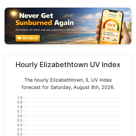
Hourly Elizabethtown UV Index
The hourly Elizabethtown, IL UV Index
forecast for Saturday, August 8th, 2026.