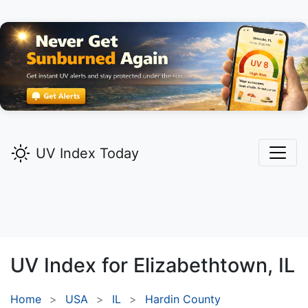
UV Index Today
UV Index for
Elizabethtown,
IL
Home
USA
IL
Hardin County