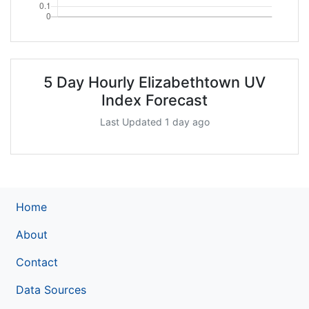
5 Day Hourly Elizabethtown UV
Index Forecast
Last Updated 1 day ago
Home
About
Contact
Data Sources