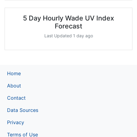
5 Day Hourly Wade UV Index
Forecast
Last Updated 1 day ago
Home
About
Contact
Data Sources
Privacy
Terms of Use