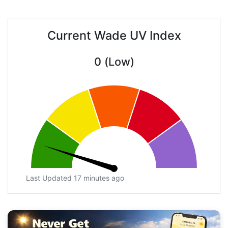
Current Wade UV Index
0 (Low)
Last Updated 17 minutes ago