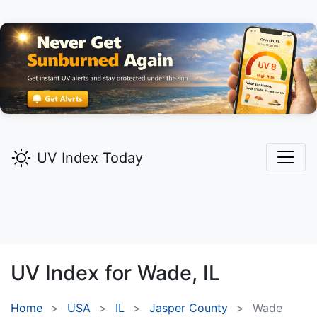
UV Index Today
UV Index for
Wade,
IL
Home
USA
IL
Jasper County
Wade