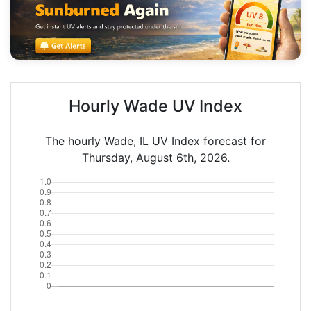
Hourly Wade UV Index
The hourly Wade, IL UV Index forecast for
Thursday, August 6th, 2026.