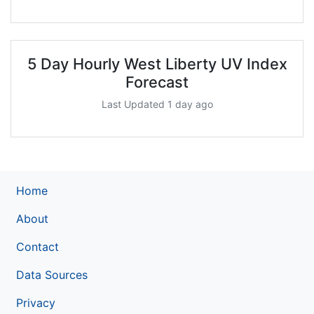
5 Day Hourly West Liberty UV Index
Forecast
Last Updated 1 day ago
Home
About
Contact
Data Sources
Privacy