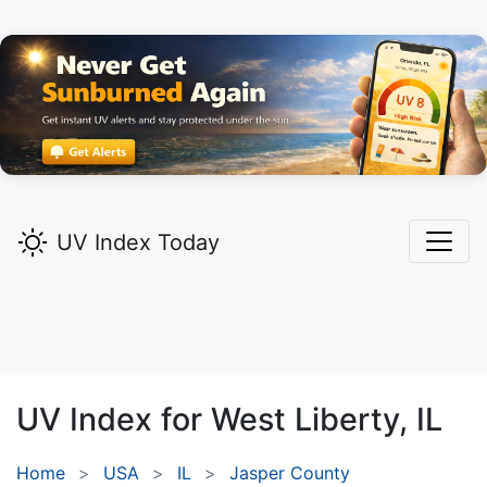
UV Index Today
UV Index for
West Liberty,
IL
Home
USA
IL
Jasper County