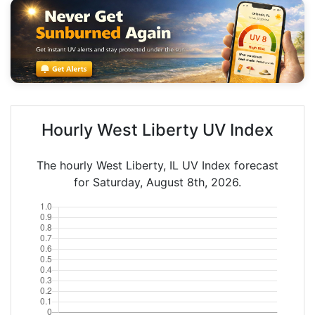
Hourly West Liberty UV Index
The hourly West Liberty, IL UV Index forecast
for Saturday, August 8th, 2026.