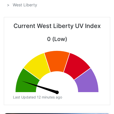
West Liberty
Current West Liberty UV Index
0 (Low)
Last Updated 12 minutes ago