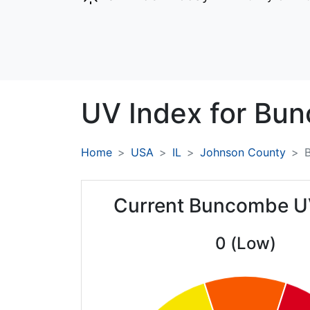
UV Index for
Bun
Home
USA
IL
Johnson County
Current Buncombe U
0 (Low)