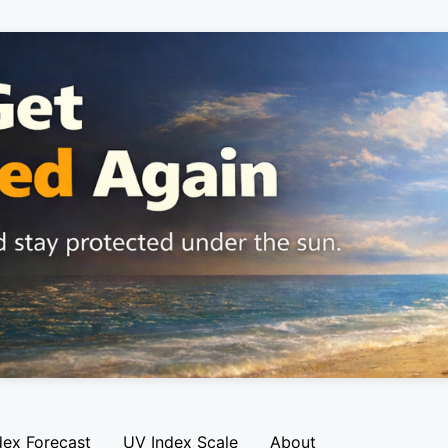
dex Forecast
UV Index Scale
About