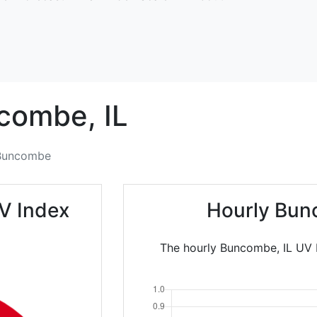
combe,
IL
Buncombe
V Index
Hourly Bun
The hourly Buncombe, IL UV I