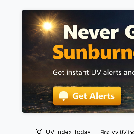
UV Index Today
Find My UV In