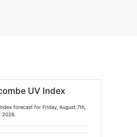
combe UV Index
ndex forecast for Friday, August 7th,
2026.