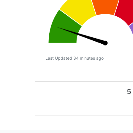
Last Updated 34 minutes ago
5