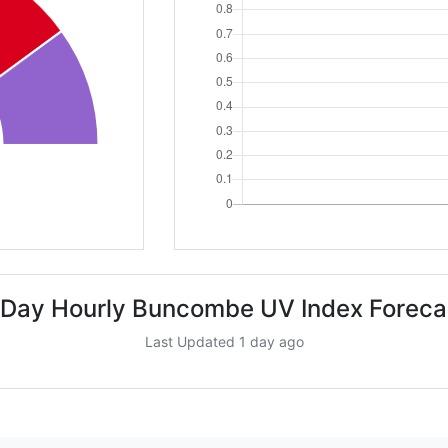
 Day Hourly Buncombe UV Index Foreca
Last Updated 1 day ago