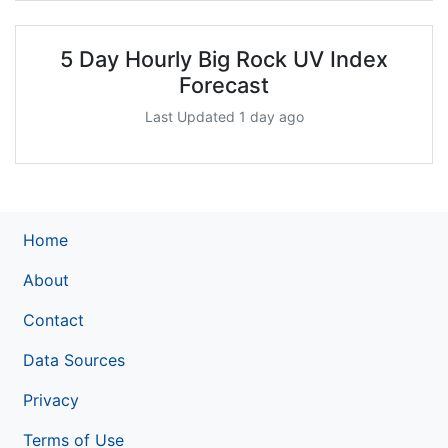
5 Day Hourly Big Rock UV Index
Forecast
Last Updated 1 day ago
Home
About
Contact
Data Sources
Privacy
Terms of Use