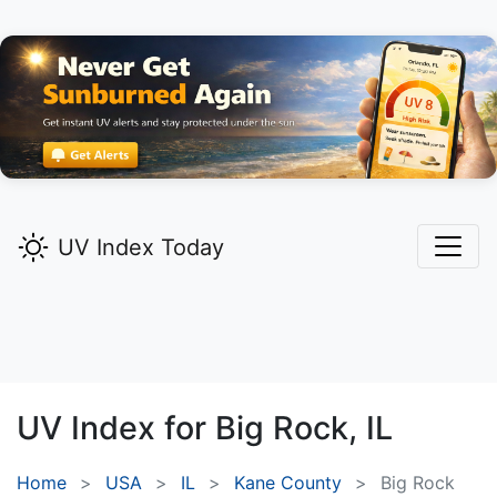
UV Index Today
UV Index for
Big Rock,
IL
Home
USA
IL
Kane County
Big Rock