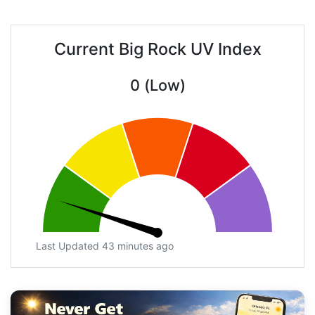
Current Big Rock UV Index
0 (Low)
Last Updated 43 minutes ago