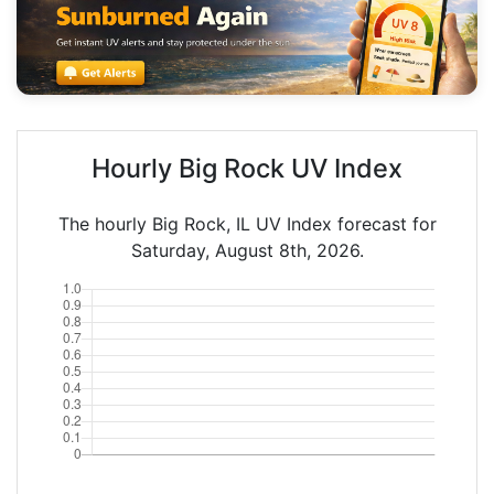
Hourly Big Rock UV Index
The hourly Big Rock, IL UV Index forecast for
Saturday, August 8th, 2026.