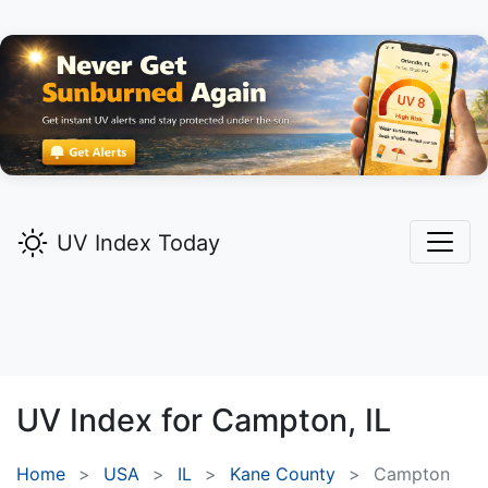
UV Index Today
UV Index for
Campton,
IL
Home
USA
IL
Kane County
Campton