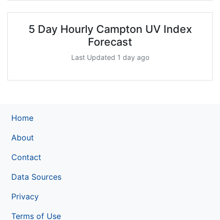
5 Day Hourly Campton UV Index
Forecast
Last Updated 1 day ago
Home
About
Contact
Data Sources
Privacy
Terms of Use