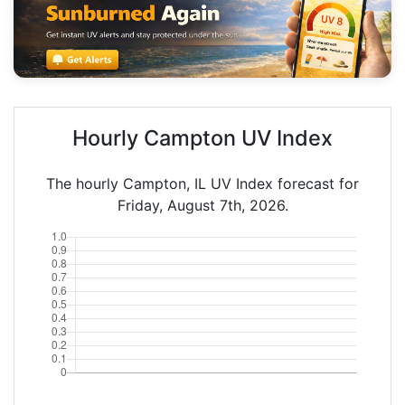
Hourly Campton UV Index
The hourly Campton, IL UV Index forecast for
Friday, August 7th, 2026.