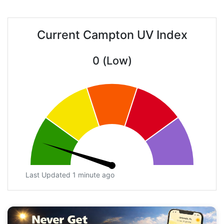
Current Campton UV Index
0 (Low)
Last Updated 1 minute ago