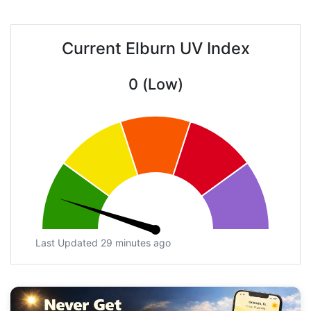
Current Elburn UV Index
0 (Low)
Last Updated 29 minutes ago