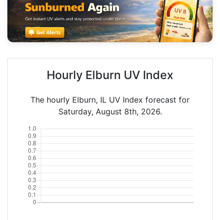
Hourly Elburn UV Index
The hourly Elburn, IL UV Index forecast for
Saturday, August 8th, 2026.