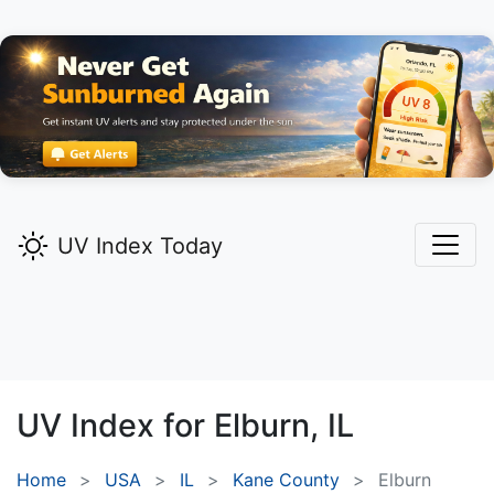
UV Index Today
UV Index for
Elburn,
IL
Home
USA
IL
Kane County
Elburn