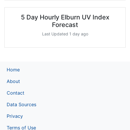
5 Day Hourly Elburn UV Index
Forecast
Last Updated 1 day ago
Home
About
Contact
Data Sources
Privacy
Terms of Use