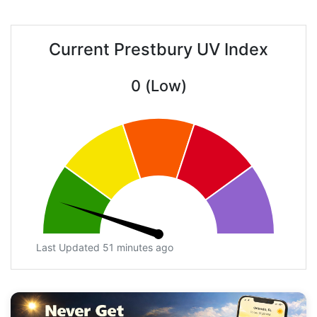
Current Prestbury UV Index
0 (Low)
Last Updated 51 minutes ago