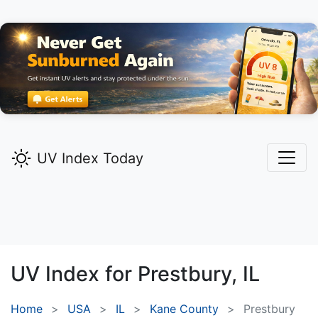
UV Index Today
UV Index for
Prestbury,
IL
Home
USA
IL
Kane County
Prestbury