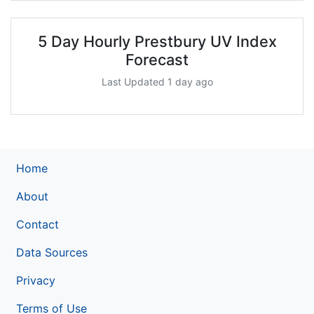
5 Day Hourly Prestbury UV Index
Forecast
Last Updated 1 day ago
Home
About
Contact
Data Sources
Privacy
Terms of Use