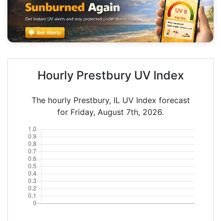
Hourly Prestbury UV Index
The hourly Prestbury, IL UV Index forecast
for Friday, August 7th, 2026.